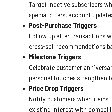
Target inactive subscribers w
special offers, account update
Post-Purchase Triggers
Follow up after transactions w
cross-sell recommendations ba
Milestone Triggers
Celebrate customer anniversari
personal touches strengthen 
Price Drop Triggers
Notify customers when items th
existing interest with compelli