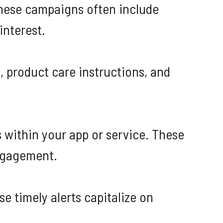
These campaigns often include
interest.
, product care instructions, and
 within your app or service. These
ngagement.
e timely alerts capitalize on