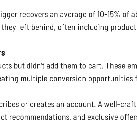
igger recovers an average of 10-15% of a
hey left behind, often including product
rs
cts but didn't add them to cart. These e
eating multiple conversion opportunities 
ibes or creates an account. A well-craf
ct recommendations, and exclusive offer