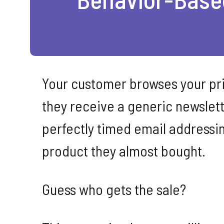
Your customer browses your pric
they receive a generic newslett
perfectly timed email addressin
product they almost bought.
Guess who gets the sale?