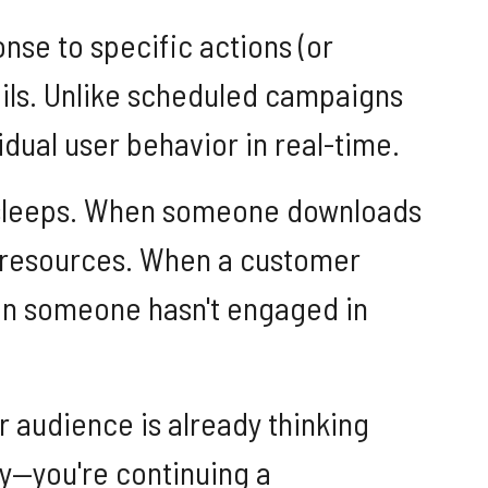
se to specific actions (or
ails. Unlike scheduled campaigns
dual user behavior in real-time.
ver sleeps. When someone downloads
d resources. When a customer
hen someone hasn't engaged in
r audience is already thinking
ay—you're continuing a