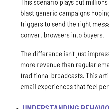
This scenario plays out million
blast generic campaigns hoping
triggers to send the right mes
convert browsers into buyers.
The difference isn't just impre
more revenue than regular emai
traditional broadcasts. This ar
email experiences that feel pers
UNDERSTANDING BEHAVIO