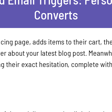
Converts
ing page, adds items to their cart, the
er about your latest blog post. Meanwh
g their exact hesitation, complete with