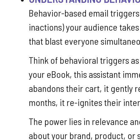
Behavior-based email triggers
inactions) your audience takes
that blast everyone simultaneou
Think of behavioral triggers a
your eBook, this assistant imm
abandons their cart, it gentl
months, it re-ignites their inte
The power lies in relevance an
about your brand, product, or s