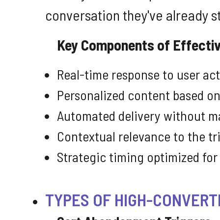
conversation they've already s
Key Components of Effectiv
Real-time response to user ac
Personalized content based on
Automated delivery without m
Contextual relevance to the tr
Strategic timing optimized f
TYPES OF HIGH-CONVERT