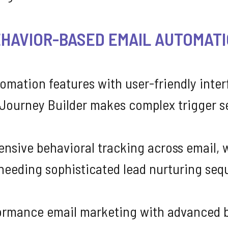
EHAVIOR-BASED EMAIL AUTOMAT
omation features with user-friendly inter
Journey Builder makes complex trigger s
sive behavioral tracking across email, w
needing sophisticated lead nurturing seq
ormance email marketing with advanced be