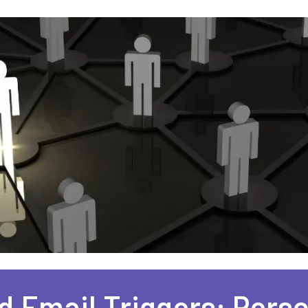
 Email Triggers: Perso