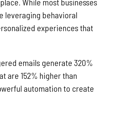
etplace. While most businesses
e leveraging behavioral
ersonalized experiences that
iggered emails generate 320%
at are 152% higher than
powerful automation to create