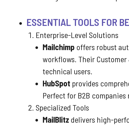
ESSENTIAL TOOLS FOR B
Enterprise-Level Solutions
Mailchimp
offers robust aut
workflows. Their Customer 
technical users.
HubSpot
provides comprehen
Perfect for B2B companies 
Specialized Tools
MailBlitz
delivers high-perf