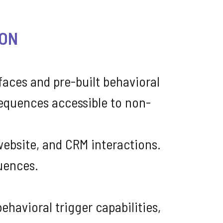
ION
faces and pre-built behavioral
equences accessible to non-
ebsite, and CRM interactions.
uences.
havioral trigger capabilities,