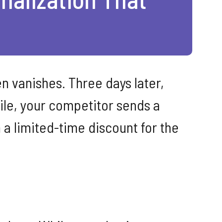
n vanishes. Three days later,
ile, your competitor sends a
 a limited-time discount for the