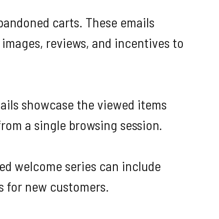
bandoned carts. These emails
 images, reviews, and incentives to
mails showcase the viewed items
from a single browsing session.
ted welcome series can include
s for new customers.