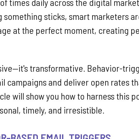
s of times daily across the digital mark
 something sticks, smart marketers ar
sage at the perfect moment, creating p
ssive—it's transformative. Behavior-tr
l campaigns and deliver open rates th
ticle will show you how to harness this 
onal, timely, and irresistible.
R-BASED EMAIL TRIGGERS