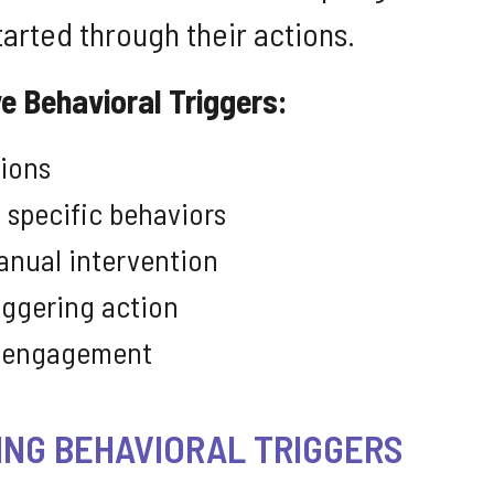
tarted through their actions.
e Behavioral Triggers:
tions
 specific behaviors
anual intervention
iggering action
or engagement
ING BEHAVIORAL TRIGGERS