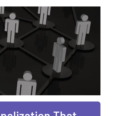
nalization That