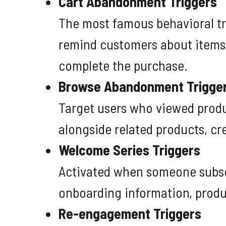
Cart Abandonment Triggers
The most famous behavioral tr
remind customers about items t
complete the purchase.
Browse Abandonment Trigge
Target users who viewed produ
alongside related products, cr
Welcome Series Triggers
Activated when someone subscr
onboarding information, produ
Re-engagement Triggers