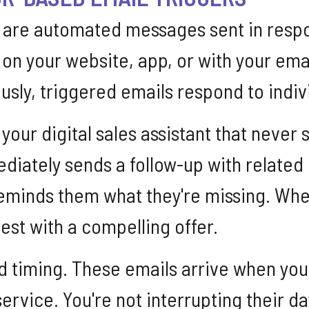
 are automated messages sent in respon
 on your website, app, or with your em
sly, triggered emails respond to indivi
s your digital sales assistant that ne
ediately sends a follow-up with relate
y reminds them what they're missing. W
rest with a compelling offer.
d timing. These emails arrive when you
ervice. You're not interrupting their d