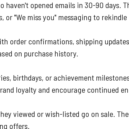
ho haven't opened emails in 30-90 days. 
s, or "We miss you" messaging to rekindle 
ith order confirmations, shipping updates
sed on purchase history.
es, birthdays, or achievement milestones
brand loyalty and encourage continued e
ey viewed or wish-listed go on sale. Thes
ng offers.