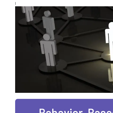
l
Behavior-Based