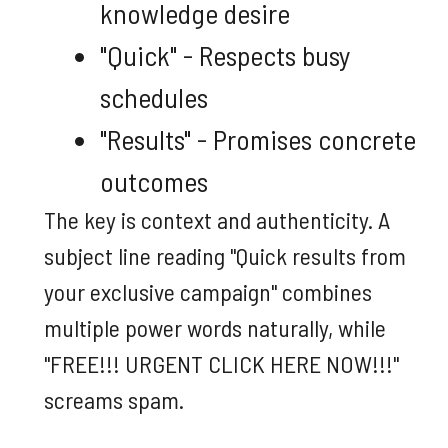
knowledge desire
"Quick" - Respects busy
schedules
"Results" - Promises concrete
outcomes
The key is context and authenticity. A
subject line reading "Quick results from
your exclusive campaign" combines
multiple power words naturally, while
"FREE!!! URGENT CLICK HERE NOW!!!"
screams spam.