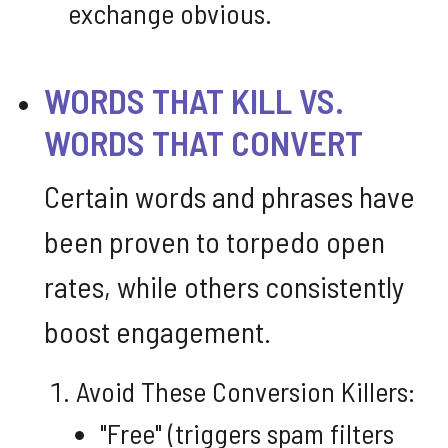
exchange obvious.
WORDS THAT KILL VS.
WORDS THAT CONVERT
Certain words and phrases have
been proven to torpedo open
rates, while others consistently
boost engagement.
Avoid These Conversion Killers:
"Free" (triggers spam filters