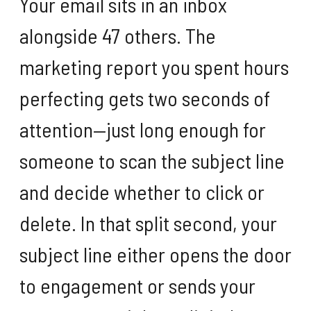
Your email sits in an inbox
alongside 47 others. The
marketing report you spent hours
perfecting gets two seconds of
attention—just long enough for
someone to scan the subject line
and decide whether to click or
delete. In that split second, your
subject line either opens the door
to engagement or sends your