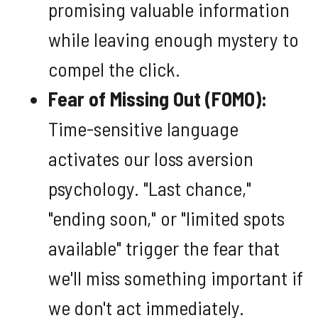
promising valuable information
while leaving enough mystery to
compel the click.
Fear of Missing Out (FOMO):
Time-sensitive language
activates our loss aversion
psychology. "Last chance,"
"ending soon," or "limited spots
available" trigger the fear that
we'll miss something important if
we don't act immediately.