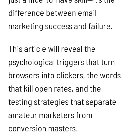
difference between email
marketing success and failure.
This article will reveal the
psychological triggers that turn
browsers into clickers, the words
that kill open rates, and the
testing strategies that separate
amateur marketers from
conversion masters.