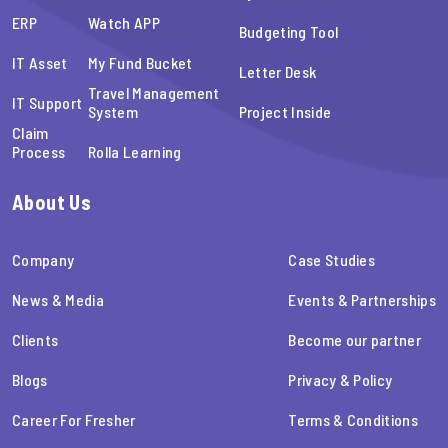
ERP
Watch APP
Budgeting Tool
IT Asset
My Fund Bucket
Letter Desk
Travel Management
IT Support
System
Project Inside
Claim
Process
Rolla Learning
About Us
Company
Case Studies
News & Media
Events & Partnerships
Clients
Become our partner
Blogs
Privacy & Policy
Career For Fresher
Terms & Conditions