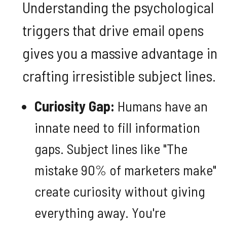
Understanding the psychological
triggers that drive email opens
gives you a massive advantage in
crafting irresistible subject lines.
Curiosity Gap:
Humans have an
innate need to fill information
gaps. Subject lines like "The
mistake 90% of marketers make"
create curiosity without giving
everything away. You're