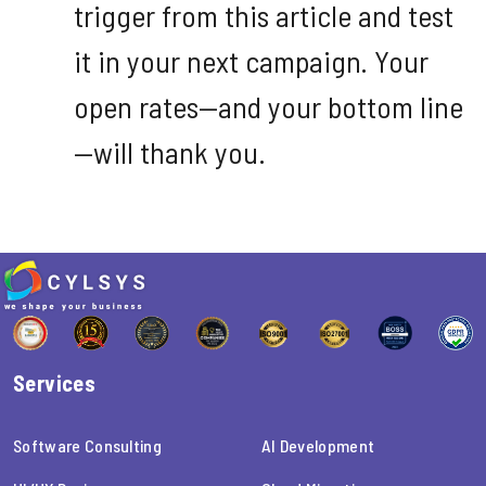
trigger from this article and test
it in your next campaign. Your
open rates—and your bottom line
—will thank you.
Services
Software Consulting
AI Development