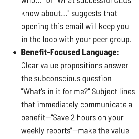
know about..." suggests that
opening this email will keep you
in the loop with your peer group.
Benefit-Focused Language:
Clear value propositions answer
the subconscious question
"What's in it for me?" Subject lines
that immediately communicate a
benefit—"Save 2 hours on your
weekly reports"—make the value