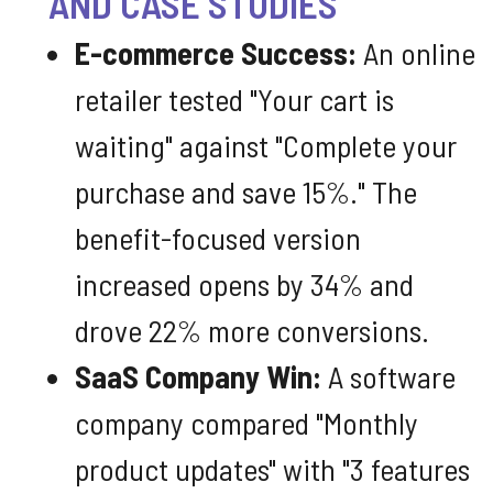
AND CASE STUDIES
E-commerce Success:
An online
retailer tested "Your cart is
waiting" against "Complete your
purchase and save 15%." The
benefit-focused version
increased opens by 34% and
drove 22% more conversions.
SaaS Company Win:
A software
company compared "Monthly
product updates" with "3 features