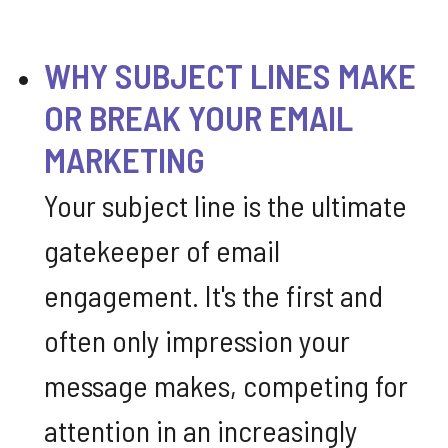
WHY SUBJECT LINES MAKE
OR BREAK YOUR EMAIL
MARKETING
Your subject line is the ultimate
gatekeeper of email
engagement. It's the first and
often only impression your
message makes, competing for
attention in an increasingly