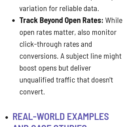
variation for reliable data.
Track Beyond Open Rates:
While
open rates matter, also monitor
click-through rates and
conversions. A subject line might
boost opens but deliver
unqualified traffic that doesn't
convert.
REAL-WORLD EXAMPLES