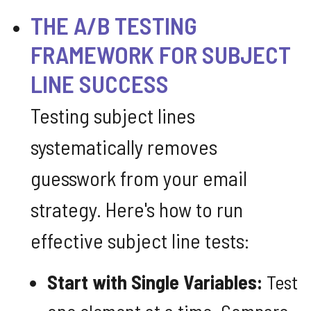
THE A/B TESTING
FRAMEWORK FOR SUBJECT
LINE SUCCESS
Testing subject lines
systematically removes
guesswork from your email
strategy. Here's how to run
effective subject line tests:
Start with Single Variables:
Test
one element at a time. Compare