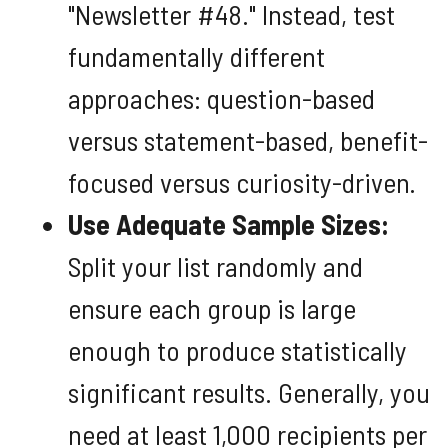
"Newsletter #48." Instead, test
fundamentally different
approaches: question-based
versus statement-based, benefit-
focused versus curiosity-driven.
Use Adequate Sample Sizes:
Split your list randomly and
ensure each group is large
enough to produce statistically
significant results. Generally, you
need at least 1,000 recipients per