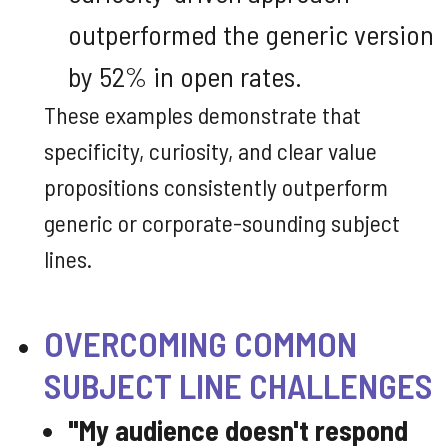
outperformed the generic version
by 52% in open rates.
These examples demonstrate that
specificity, curiosity, and clear value
propositions consistently outperform
generic or corporate-sounding subject
lines.
OVERCOMING COMMON
SUBJECT LINE CHALLENGES
"My audience doesn't respond