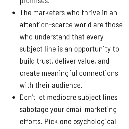
The marketers who thrive in an
attention-scarce world are those
who understand that every
subject line is an opportunity to
build trust, deliver value, and
create meaningful connections
with their audience.
Don't let mediocre subject lines
sabotage your email marketing
efforts. Pick one psychological