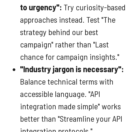
to urgency":
Try curiosity-based
approaches instead. Test "The
strategy behind our best
campaign" rather than "Last
chance for campaign insights."
"Industry jargon is necessary":
Balance technical terms with
accessible language. "API
integration made simple" works
better than "Streamline your API
integration protocols."