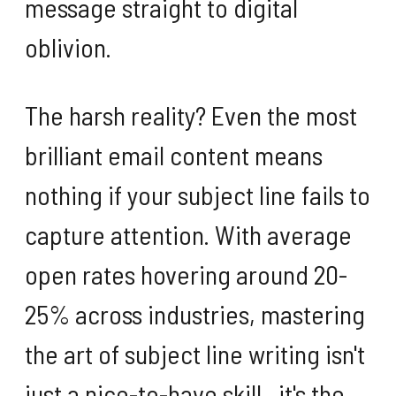
message straight to digital
oblivion.
The harsh reality? Even the most
brilliant email content means
nothing if your subject line fails to
capture attention. With average
open rates hovering around 20-
25% across industries, mastering
the art of subject line writing isn't
just a nice-to-have skill—it's the