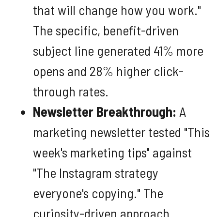
that will change how you work."
The specific, benefit-driven
subject line generated 41% more
opens and 28% higher click-
through rates.
Newsletter Breakthrough:
A
marketing newsletter tested "This
week's marketing tips" against
"The Instagram strategy
everyone's copying." The
curiosity-driven approach