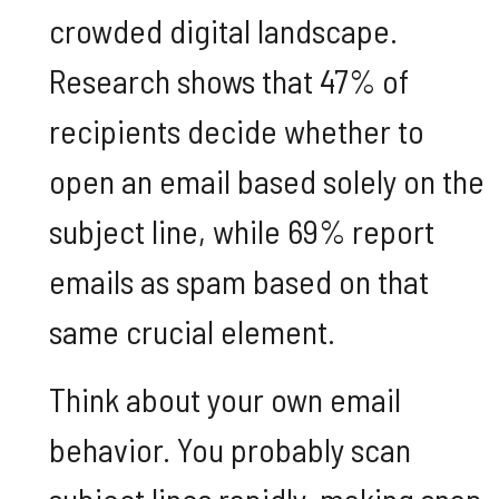
crowded digital landscape.
Research shows that 47% of
recipients decide whether to
open an email based solely on the
subject line, while 69% report
emails as spam based on that
same crucial element.
Think about your own email
behavior. You probably scan
subject lines rapidly, making snap