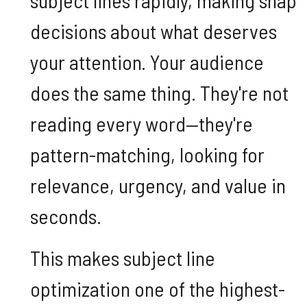
decisions about what deserves
your attention. Your audience
does the same thing. They're not
reading every word—they're
pattern-matching, looking for
relevance, urgency, and value in
seconds.
This makes subject line
optimization one of the highest-