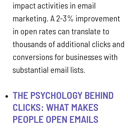
impact activities in email
marketing. A 2-3% improvement
in open rates can translate to
thousands of additional clicks and
conversions for businesses with
substantial email lists.
THE PSYCHOLOGY BEHIND
CLICKS: WHAT MAKES
PEOPLE OPEN EMAILS