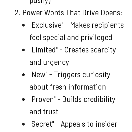
Power Words That Drive Opens:
"Exclusive" - Makes recipients
feel special and privileged
"Limited" - Creates scarcity
and urgency
"New" - Triggers curiosity
about fresh information
"Proven" - Builds credibility
and trust
"Secret" - Appeals to insider