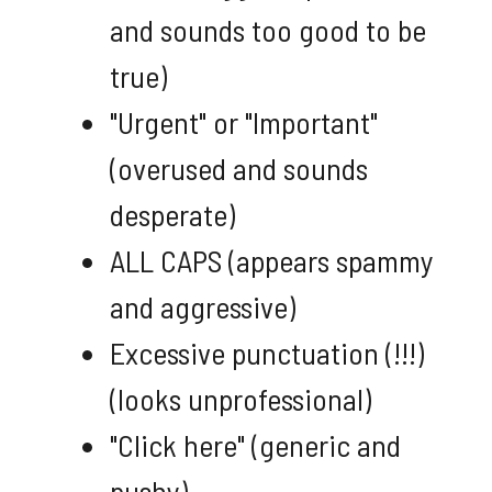
and sounds too good to be
true)
"Urgent" or "Important"
(overused and sounds
desperate)
ALL CAPS (appears spammy
and aggressive)
Excessive punctuation (!!!)
(looks unprofessional)
"Click here" (generic and
pushy)