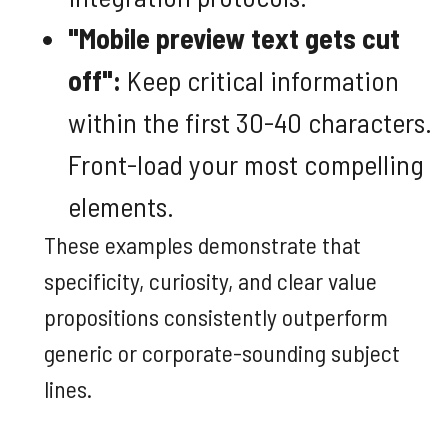
"Mobile preview text gets cut
off":
Keep critical information
within the first 30-40 characters.
Front-load your most compelling
elements.
These examples demonstrate that
specificity, curiosity, and clear value
propositions consistently outperform
generic or corporate-sounding subject
lines.