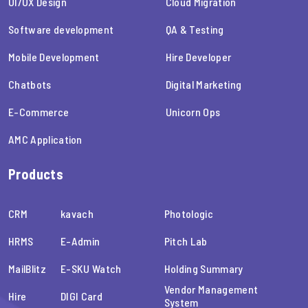
UI/UX Design
Cloud Migration
Software development
QA & Testing
Mobile Development
Hire Developer
Chatbots
Digital Marketing
E-Commerce
Unicorn Ops
AMC Application
Products
CRM
kavach
Photologic
HRMS
E-Admin
Pitch Lab
MailBlitz
E-SKU Watch
Holding Summary
Vendor Management
Hire
DIGI Card
System