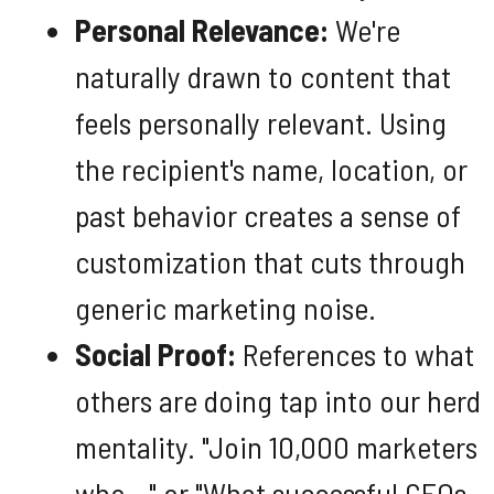
Personal Relevance:
We're
naturally drawn to content that
feels personally relevant. Using
the recipient's name, location, or
past behavior creates a sense of
customization that cuts through
generic marketing noise.
Social Proof:
References to what
others are doing tap into our herd
mentality. "Join 10,000 marketers
who..." or "What successful CEOs