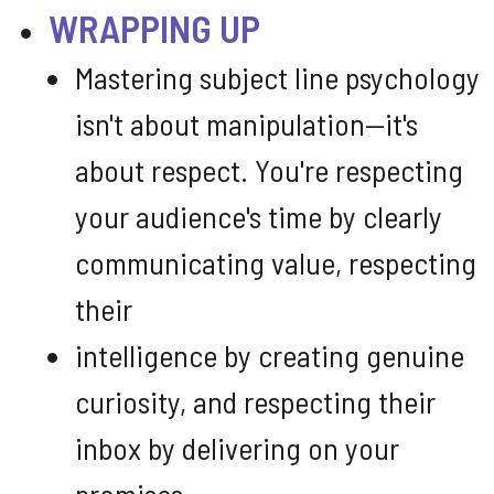
WRAPPING UP
Mastering subject line psychology
isn't about manipulation—it's
about respect. You're respecting
your audience's time by clearly
communicating value, respecting
their
intelligence by creating genuine
curiosity, and respecting their
inbox by delivering on your
promises.