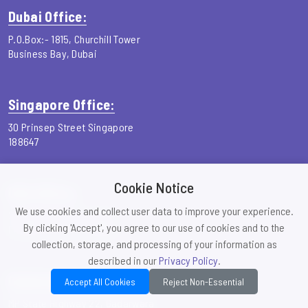
Dubai Office:
P.O.Box:- 1815, Churchill Tower
Business Bay, Dubai
Singapore Office:
30 Prinsep Street Singapore
188647
Cookie Notice
USA Office:
We use cookies and collect user data to improve your experience.
26 pleasant plains road
By clicking 'Accept', you agree to our use of cookies and to the
Franklin Park, NJ, 08823
collection, storage, and processing of your information as
described in our
Privacy Policy
.
Gadarwara Office:
Accept All Cookies
Reject Non-Essential
MP State Highway 22, Gadarwara