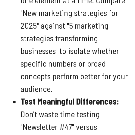
"New marketing strategies for
2025" against "5 marketing
strategies transforming
businesses" to isolate whether
specific numbers or broad
concepts perform better for your
audience.
Test Meaningful Differences:
Don't waste time testing
"Newsletter #47" versus