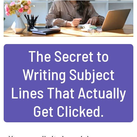
The Secret to
Writing Subject
Lines That Actually
Get Clicked.