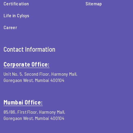
Certification
Sitemap
Life in Cylsys
Career
Contact Information
Corporate Office:
Unit No. 5, Second Floor, Harmony Mall,
Goregaon West, Mumbai 400104
Mumbai Office:
85/86, First Floor, Harmony Mall,
Goregaon West, Mumbai 400104