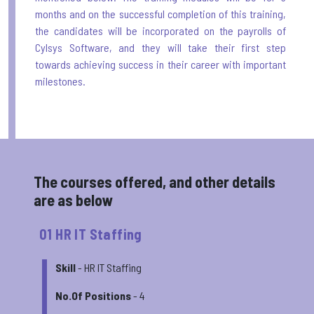
months and on the successful completion of this training,
the candidates will be incorporated on the payrolls of
Cylsys Software, and they will take their first step
towards achieving success in their career with important
milestones.
The courses offered, and other details
are as below
01 HR IT Staffing
Skill
- HR IT Staffing
No.Of Positions
- 4