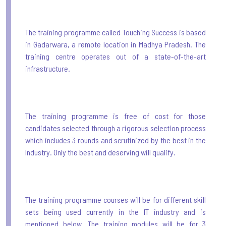
The training programme called Touching Success is based
in Gadarwara, a remote location in Madhya Pradesh. The
training centre operates out of a state-of-the-art
infrastructure.
The training programme is free of cost for those
candidates selected through a rigorous selection process
which includes 3 rounds and scrutinized by the best in the
Industry. Only the best and deserving will qualify.
The training programme courses will be for different skill
sets being used currently in the IT industry and is
mentioned below. The training modules will be for 3