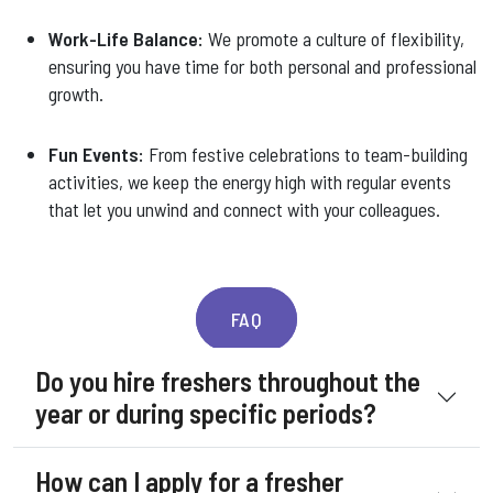
Work-Life Balance:
We promote a culture of flexibility,
ensuring you have time for both personal and professional
growth.
Fun Events:
From festive celebrations to team-building
activities, we keep the energy high with regular events
that let you unwind and connect with your colleagues.
FAQ
Do you hire freshers throughout the
year or during specific periods?
How can I apply for a fresher