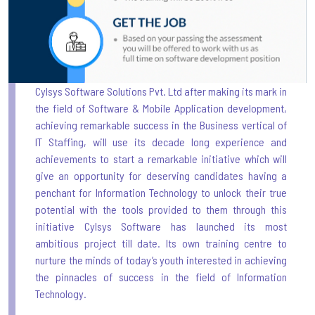
Cylsys Software Solutions Pvt. Ltd after making its mark in
the field of Software & Mobile Application development,
achieving remarkable success in the Business vertical of
IT Staffing, will use its decade long experience and
achievements to start a remarkable initiative which will
give an opportunity for deserving candidates having a
penchant for Information Technology to unlock their true
potential with the tools provided to them through this
initiative Cylsys Software has launched its most
ambitious project till date. Its own training centre to
nurture the minds of today’s youth interested in achieving
the pinnacles of success in the field of Information
Technology.