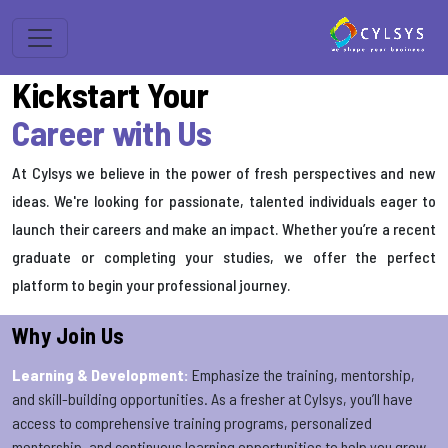
Kickstart Your
Career with Us
At Cylsys we believe in the power of fresh perspectives and new
ideas. We're looking for passionate, talented individuals eager to
launch their careers and make an impact. Whether you’re a recent
graduate or completing your studies, we offer the perfect
platform to begin your professional journey.
Why Join Us
Learning & Development:
Emphasize the training, mentorship,
and skill-building opportunities. As a fresher at Cylsys, you’ll have
access to comprehensive training programs, personalized
mentorship, and continuous learning opportunities to help you grow