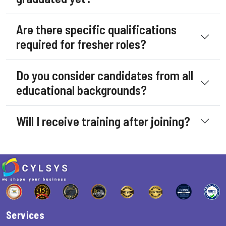
Are there specific qualifications
required for fresher roles?
Do you consider candidates from all
educational backgrounds?
Will I receive training after joining?
Services