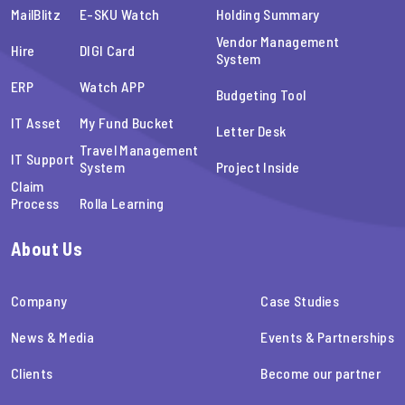
MailBlitz
E-SKU Watch
Holding Summary
Vendor Management
Hire
DIGI Card
System
ERP
Watch APP
Budgeting Tool
IT Asset
My Fund Bucket
Letter Desk
Travel Management
IT Support
System
Project Inside
Claim
Process
Rolla Learning
About Us
Company
Case Studies
News & Media
Events & Partnerships
Clients
Become our partner