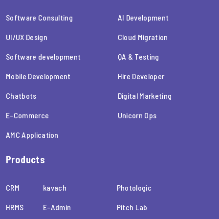
Software Consulting
AI Development
UI/UX Design
Cloud Migration
Software development
QA & Testing
Mobile Development
Hire Developer
Chatbots
Digital Marketing
E-Commerce
Unicorn Ops
AMC Application
Products
CRM
kavach
Photologic
HRMS
E-Admin
Pitch Lab