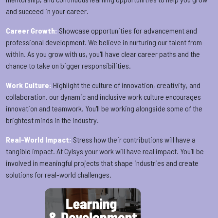
and succeed in your career.
Career Growth:
Showcase opportunities for advancement and
professional development. We believe in nurturing our talent from
within. As you grow with us, you'll have clear career paths and the
chance to take on bigger responsibilities.
Work Culture:
Highlight the culture of innovation, creativity, and
collaboration. our dynamic and inclusive work culture encourages
innovation and teamwork. You'll be working alongside some of the
brightest minds in the industry.
Real-World Impact:
Stress how their contributions will have a
tangible impact. At Cylsys your work will have real impact. You’ll be
involved in meaningful projects that shape industries and create
solutions for real-world challenges.