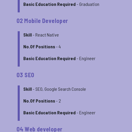
Basic Education Required
- Graduation
02 Mobile Developer
Skill
- React Native
No.Of Positions
- 4
Basic Education Required
- Engineer
03 SEO
Skill
- SEO, Google Search Console
No.Of Positions
- 2
Basic Education Required
- Engineer
04 Web developer