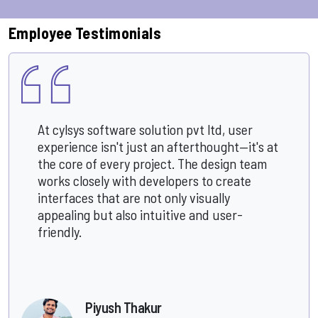
Employee Testimonials
At cylsys software solution pvt ltd, user
experience isn't just an afterthought—it's at
the core of every project. The design team
works closely with developers to create
interfaces that are not only visually
appealing but also intuitive and user-
friendly.
Piyush Thakur