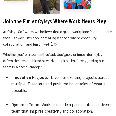
Join the Fun at Cylsys Where Work Meets Play
At Cylsys Software, we believe that a great workplace is about more
than just work; it's about creating a space where creativity,
collaboration, and fun thrive! 🚀✨
Whether you're a tech enthusiast, designer, or innovator, Cylsys
offers the perfect blend of work and play. Here’s why joining our
team is a game-changer:
Innovative Projects:
Dive into exciting projects across
multiple IT sectors and push the boundaries of what's
possible.
Dynamic Team:
Work alongside a passionate and diverse
team that inspires creativity and collaboration.