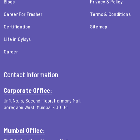
Blogs
Privacy & Policy
Career For Fresher
Terms & Conditions
Certification
Sitemap
Life in Cylsys
Career
Contact Information
Corporate Office:
Unit No. 5, Second Floor, Harmony Mall,
Goregaon West, Mumbai 400104
Mumbai Office: