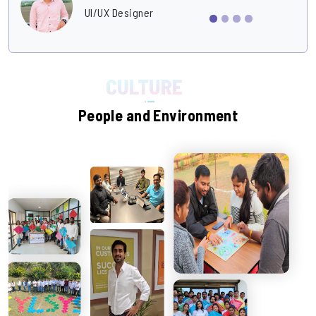
UI/UX Designer
People and Environment