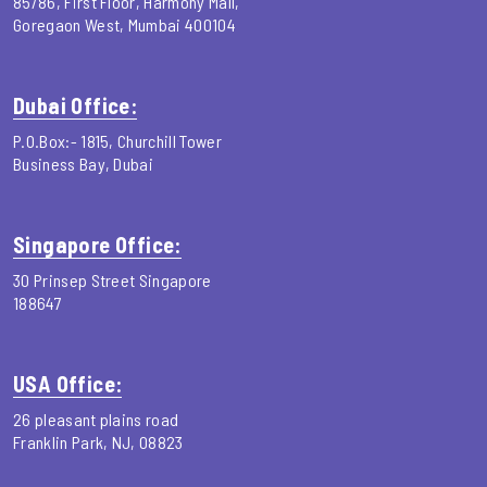
85/86, First Floor, Harmony Mall,
Goregaon West, Mumbai 400104
Dubai Office:
P.O.Box:- 1815, Churchill Tower
Business Bay, Dubai
Singapore Office:
30 Prinsep Street Singapore
188647
USA Office:
26 pleasant plains road
Franklin Park, NJ, 08823