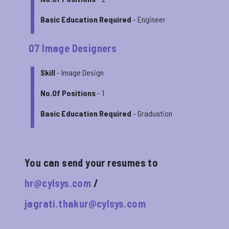
Basic Education Required
- Engineer
07 Image Designers
Skill
- Image Design
No.Of Positions
- 1
Basic Education Required
- Graduation
You can send your resumes to
hr@cylsys.com
/
jagrati.thakur@cylsys.com