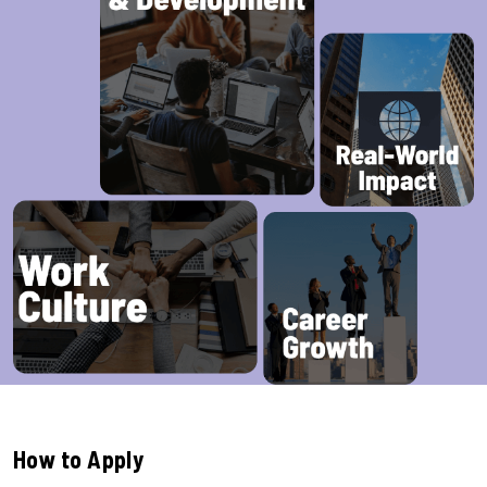
How to Apply