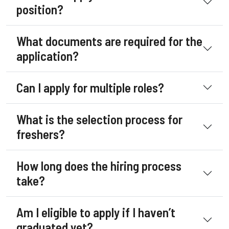
position?
What documents are required for the
application?
Can I apply for multiple roles?
What is the selection process for
freshers?
How long does the hiring process
take?
Am I eligible to apply if I haven’t
graduated yet?