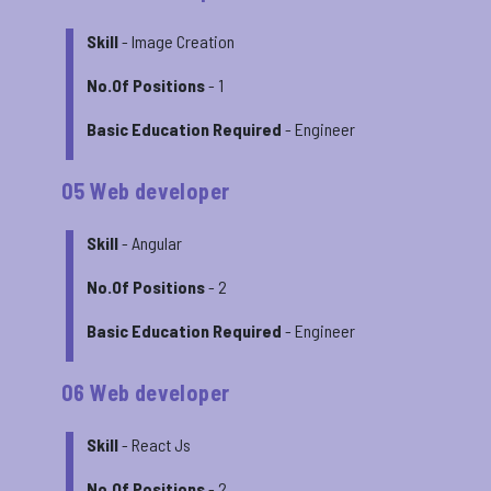
Skill
- Image Creation
No.Of Positions
- 1
Basic Education Required
- Engineer
05 Web developer
Skill
- Angular
No.Of Positions
- 2
Basic Education Required
- Engineer
06 Web developer
Skill
- React Js
No.Of Positions
- 2