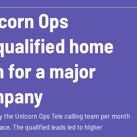
corn Ops
ualified home
 for a major
mpany
y the Unicorn Ops Tele calling team per month
ce. The qualified leads led to higher