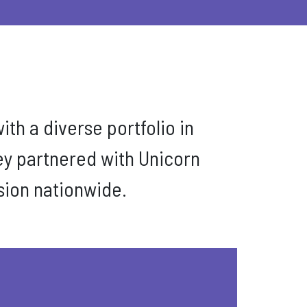
ith a diverse portfolio in
ey partnered with Unicorn
ision nationwide.