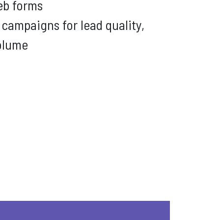
b forms
campaigns for lead quality,
volume