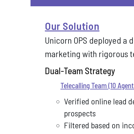
Our Solution
Unicorn OPS deployed a d
marketing with rigorous t
Dual-Team Strategy
Telecalling Team (10 Agent
Verified online lead d
prospects
Filtered based on inc