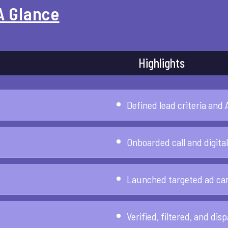
A Glance
Highlights
Defined lead criteria and 
Onboarded call and digita
Launched targeted ad cam
Verified, filtered, and dis