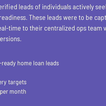
rified leads of individuals actively se
readiness. These leads were to be capt
al-time to their centralized ops team v
ersions.
n-ready home loan leads
ery targets
 per month