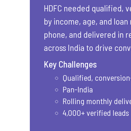
HDFC needed qualified, ve
by income, age, and loan 
phone, and delivered in re
across India to drive conv
Key Challenges
Qualified, conversio
Pan-India
Rolling monthly deliv
4,000+ verified leads