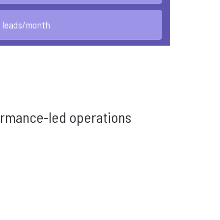
d leads/month
rformance-led operations