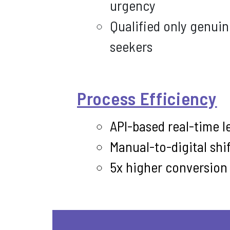
urgency
Qualified only genui
seekers
Process Efficiency
API-based real-time l
Manual-to-digital shif
5x higher conversion r