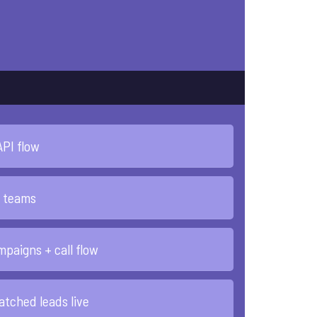
API flow
l teams
paigns + call flow
patched leads live