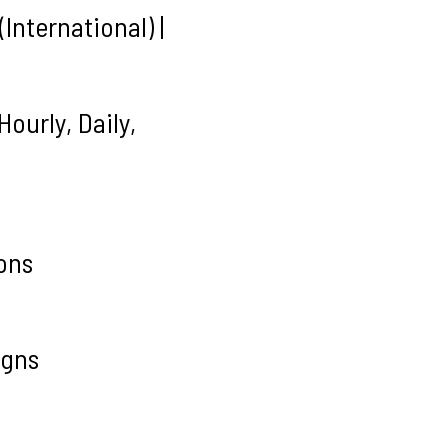
International) |
ourly, Daily,
ons
igns