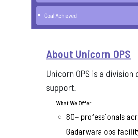
Goal Achieved
About Unicorn OPS
Unicorn OPS is a division
support.
What We Offer
80+ professionals acr
Gadarwara ops facilit