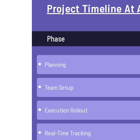
Project Timeline At 
Phase
Planning
Team Setup
Execution Rollout
Real-Time Tracking