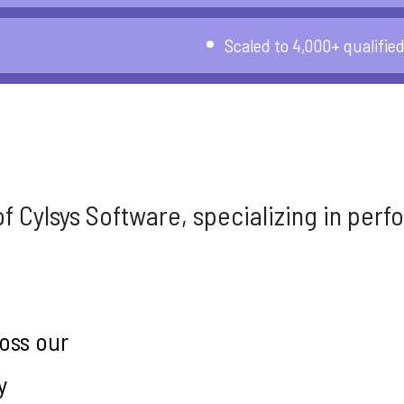
Scaled to 4,000+ qualifie
 of Cylsys Software, specializing in pe
oss our
y