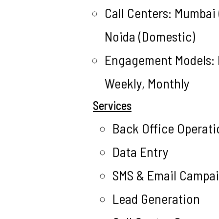
Call Centers: Mumbai (
Noida (Domestic)
Engagement Models: H
Weekly, Monthly
Services
Back Office Operati
Data Entry
SMS & Email Campa
Lead Generation