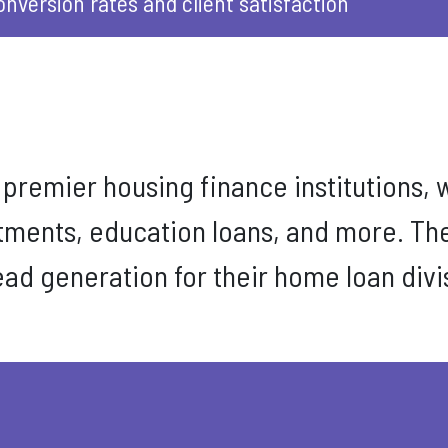
onversion rates and client satisfaction
s premier housing finance institutions, w
stments, education loans, and more. Th
lead generation for their home loan div