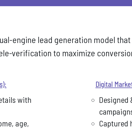
ual-engine lead generation model that
ele-verification to maximize conversion
s):
Digital Marke
etails with
Designed 
campaign
ome, age,
Captured h