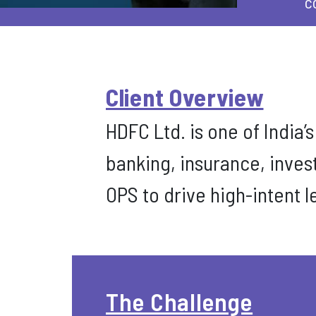
c
Client Overview
HDFC Ltd. is one of India’
banking, insurance, inve
OPS to drive high-intent 
The Challenge