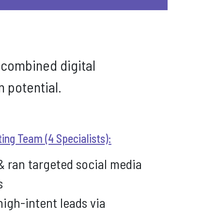
 combined digital
 potential.
ting Team (4 Specialists):
& ran targeted social media
s
igh-intent leads via