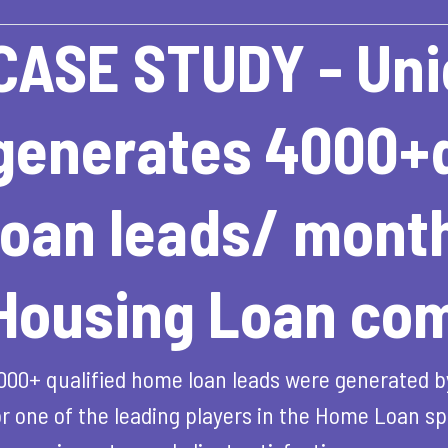
CASE STUDY - Uni
generates 4000+q
loan leads/ month
Housing Loan co
000+ qualified home loan leads were generated b
or one of the leading players in the Home Loan spa