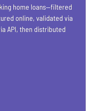
eking home loans—filtered
ured online, validated via
ia API, then distributed