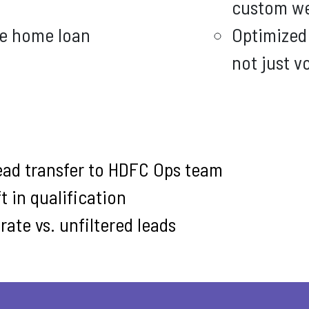
custom we
ne home loan
Optimized 
not just 
ead transfer to HDFC Ops team
t in qualification
ate vs. unfiltered leads