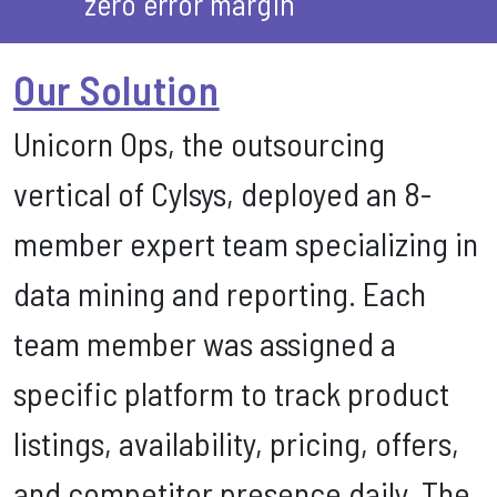
zero error margin
Our Solution
Unicorn Ops, the outsourcing
vertical of Cylsys, deployed an 8-
member expert team specializing in
data mining and reporting. Each
team member was assigned a
specific platform to track product
listings, availability, pricing, offers,
and competitor presence daily. The