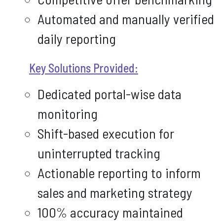
Automated and manually verified
daily reporting
Key Solutions Provided:
Dedicated portal-wise data
monitoring
Shift-based execution for
uninterrupted tracking
Actionable reporting to inform
sales and marketing strategy
100% accuracy maintained