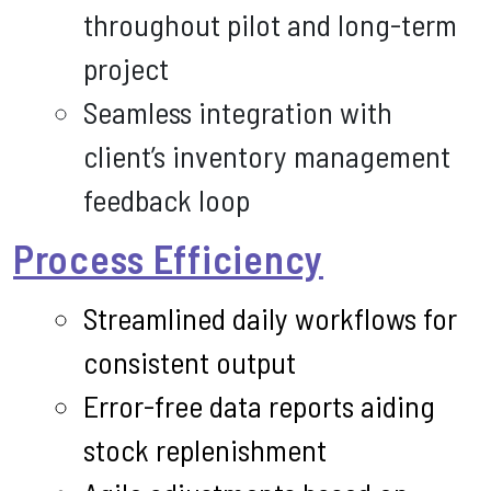
throughout pilot and long-term
project
Seamless integration with
client’s inventory management
feedback loop
Process Efficiency
Streamlined daily workflows for
consistent output
Error-free data reports aiding
stock replenishment