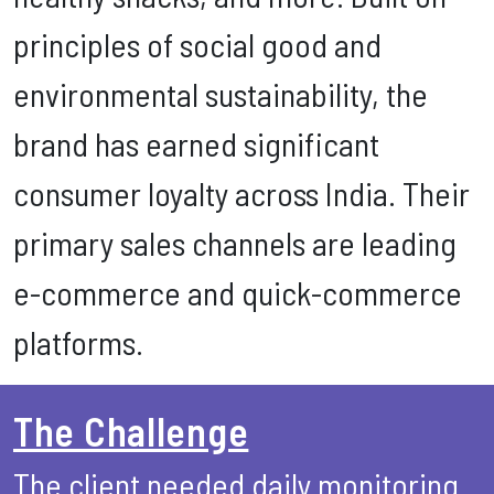
principles of social good and
environmental sustainability, the
brand has earned significant
consumer loyalty across India. Their
primary sales channels are leading
e-commerce and quick-commerce
platforms.
The Challenge
The client needed daily monitoring