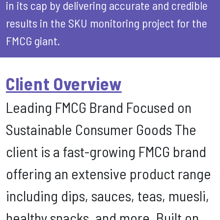
in its cap by delivering accurate and credible
results in the SKU monitoring project for the
FMCG giant.
Client Overview
Leading FMCG Brand Focused on
Sustainable Consumer Goods The
client is a fast-growing FMCG brand
offering an extensive product range
including dips, sauces, teas, muesli,
healthy snacks, and more. Built on