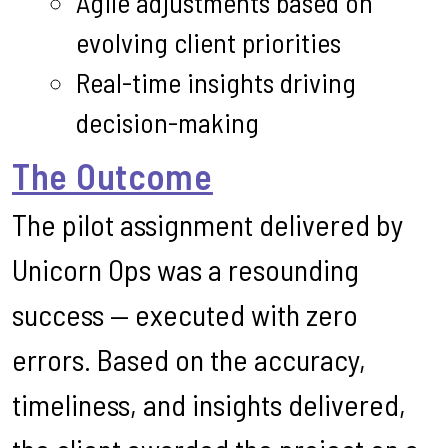
Agile adjustments based on
evolving client priorities
Real-time insights driving
decision-making
The Outcome
The pilot assignment delivered by
Unicorn Ops was a resounding
success — executed with zero
errors. Based on the accuracy,
timeliness, and insights delivered,