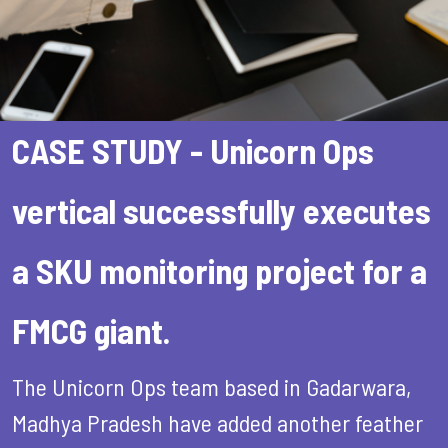
CASE STUDY - Unicorn Ops
vertical successfully executes
a SKU monitoring project for a
FMCG giant.
The Unicorn Ops team based in Gadarwara,
Madhya Pradesh have added another feather