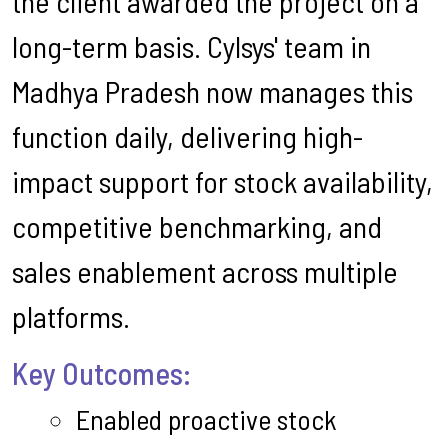
the client awarded the project on a
long-term basis. Cylsys' team in
Madhya Pradesh now manages this
function daily, delivering high-
impact support for stock availability,
competitive benchmarking, and
sales enablement across multiple
platforms.
Key Outcomes:
Enabled proactive stock