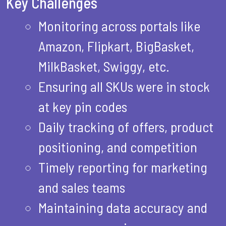
Key Challenges
Monitoring across portals like
Amazon, Flipkart, BigBasket,
MilkBasket, Swiggy, etc.
Ensuring all SKUs were in stock
at key pin codes
Daily tracking of offers, product
positioning, and competition
Timely reporting for marketing
and sales teams
Maintaining data accuracy and