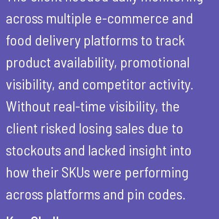
across multiple e-commerce and
food delivery platforms to track
product availability, promotional
visibility, and competitor activity.
Without real-time visibility, the
client risked losing sales due to
stockouts and lacked insight into
how their SKUs were performing
across platforms and pin codes.