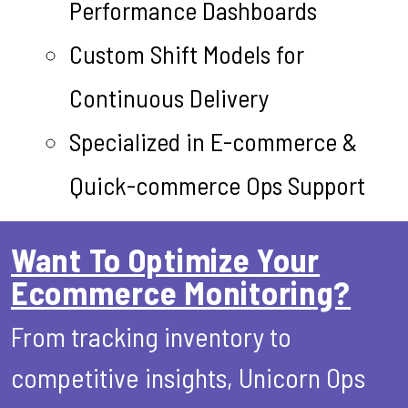
Performance Dashboards
Custom Shift Models for
Continuous Delivery
Specialized in E-commerce &
Quick-commerce Ops Support
Want To Optimize Your
Ecommerce Monitoring?
From tracking inventory to
competitive insights, Unicorn Ops