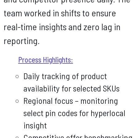
team worked in shifts to ensure
real-time insights and zero lag in
reporting.
Process Highlights:
Daily tracking of product
availability for selected SKUs
Regional focus – monitoring
select pin codes for hyperlocal
insight
Competitive offer benchmarking