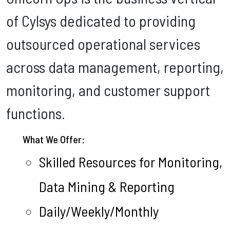
of Cylsys dedicated to providing
outsourced operational services
across data management, reporting,
monitoring, and customer support
functions.
What We Offer:
Skilled Resources for Monitoring,
Data Mining & Reporting
Daily/Weekly/Monthly