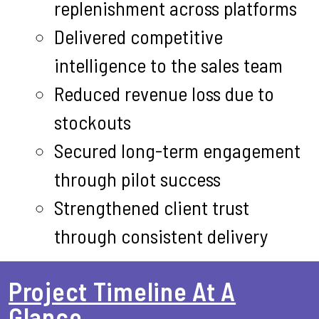
replenishment across platforms
Delivered competitive
intelligence to the sales team
Reduced revenue loss due to
stockouts
Secured long-term engagement
through pilot success
Strengthened client trust
through consistent delivery
Project Timeline At A
Glance