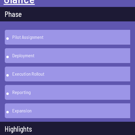
Phase
Pilot Assignment
Deployment
Execution Rollout
Reporting
Expansion
Highlights