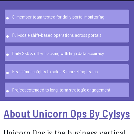
8-member team tested for daily portal monitoring
Full-scale shift-based operations across portals
Daily SKU & offer tracking with high data accuracy
Real-time insights to sales & marketing teams
Project extended to long-term strategic engagement
About Unicorn Ops By Cylsys
Unicorn Ops is the business vertical