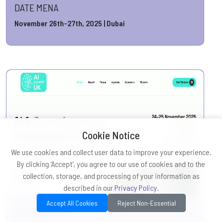
DATE MENA
November 26th-27th, 2025 | Dubai
Cookie Notice
We use cookies and collect user data to improve your experience.
By clicking 'Accept', you agree to our use of cookies and to the
collection, storage, and processing of your information as
described in our
Privacy Policy
.
Accept All Cookies
Reject Non-Essential
AI Summit UK