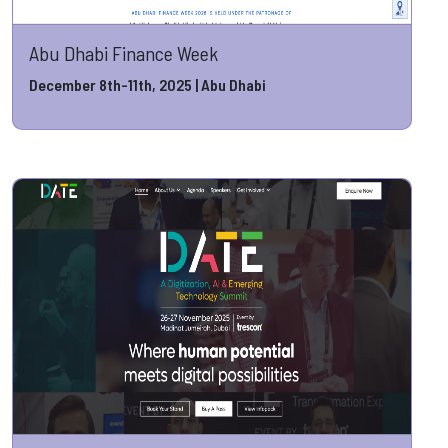
Abu Dhabi Finance Week
December 8th-11th, 2025 | Abu Dhabi