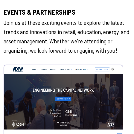
EVENTS & PARTNERSHIPS
Join us at these exciting events to explore the latest
trends and innovations in retail, education, energy, and
asset management. Whether we're attending or
organizing, we look forward to engaging with you!